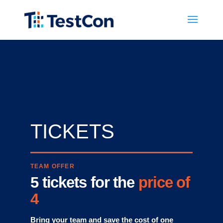
« Back
TICKETS
TEAM OFFER
5 tickets for the
price of
4
Bring your team and save the cost of one