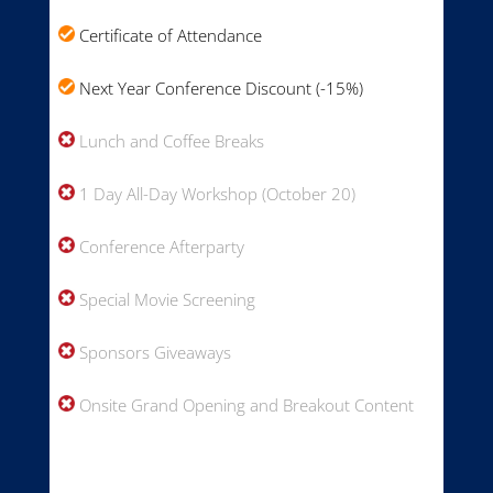
Certificate of Attendance
Next Year Conference Discount (-15%)
Lunch and Coffee Breaks
1 Day All-Day Workshop (October 20)
Conference Afterparty
Special Movie Screening
Sponsors Giveaways
Onsite Grand Opening and Breakout Content