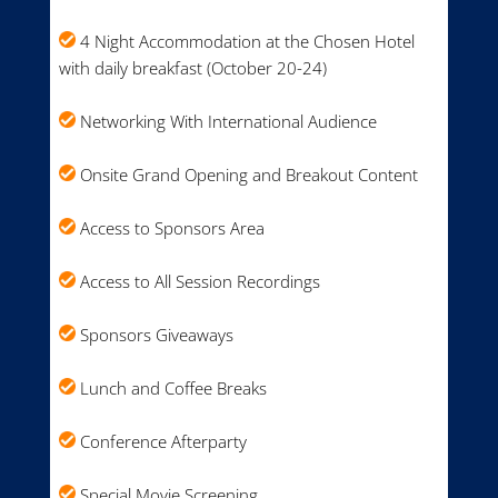
4 Night Accommodation at the Chosen Hotel
with daily breakfast (October 20-24)
Networking With International Audience
Onsite Grand Opening and Breakout Content
Access to Sponsors Area
Access to All Session Recordings
Sponsors Giveaways
Lunch and Coffee Breaks
Conference Afterparty
Special Movie Screening