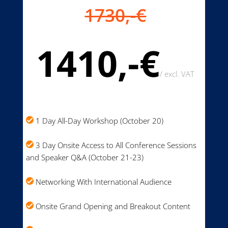
1730,-€
1410,-€
/
excl. VAT
1 Day All-Day Workshop (October 20)
3 Day Onsite Access to All Conference Sessions
and Speaker Q&A (October 21-23)
Networking With International Audience
Onsite Grand Opening and Breakout Content