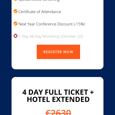
Certificate of Attendance
Next Year Conference Discount (-15%)
1 Day All-Day Workshop (October 20)
REGISTER NOW
4 DAY FULL TICKET +
HOTEL EXTENDED
€2630