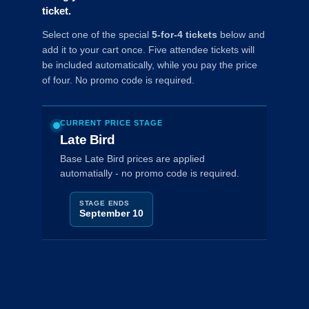
ticket.
Select one of the special
5-for-4 tickets
below and
add it to your cart once. Five attendee tickets will
be included automatically, while you pay the price
of four. No promo code is required.
CURRENT PRICE STAGE
Late Bird
Base Late Bird prices are applied
automatially - no promo code is required.
STAGE ENDS
September 10