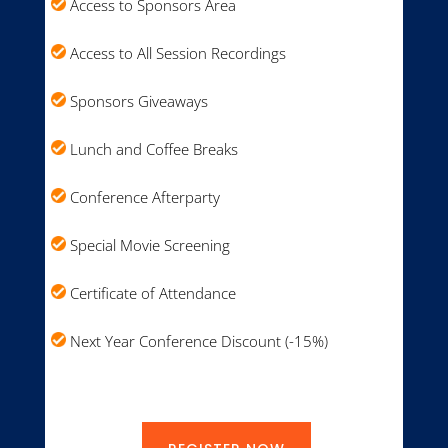
Access to Sponsors Area
Access to All Session Recordings
Sponsors Giveaways
Lunch and Coffee Breaks
Conference Afterparty
Special Movie Screening
Certificate of Attendance
Next Year Conference Discount (-15%)