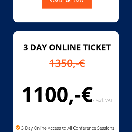
REGISTER NOW
3 DAY ONLINE TICKET
1350,-€
1100,-€
/
excl. VAT
3 Day Online Access to All Conference Sessions