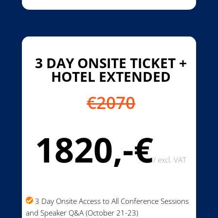
3 DAY ONSITE TICKET +
HOTEL EXTENDED
€2070
1820,-€
/
excl. VAT
3 Day Onsite Access to All Conference Sessions
and Speaker Q&A (October 21-23)