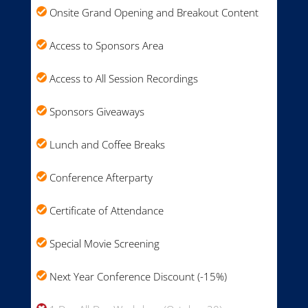
Onsite Grand Opening and Breakout Content
Access to Sponsors Area
Access to All Session Recordings
Sponsors Giveaways
Lunch and Coffee Breaks
Conference Afterparty
Certificate of Attendance
Special Movie Screening
Next Year Conference Discount (-15%)