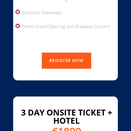
Sponsors Giveaways
Onsite Grand Opening and Breakout Content
REGISTER NOW
3 DAY ONSITE TICKET +
HOTEL