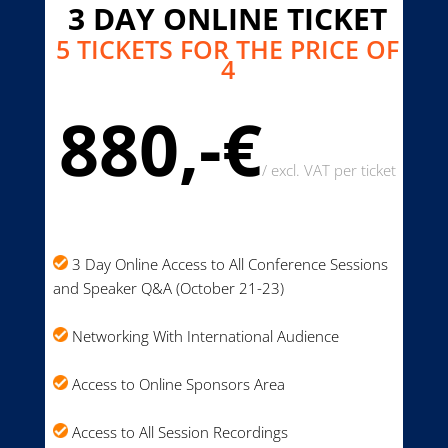
3 DAY ONLINE TICKET
5 TICKETS FOR THE PRICE OF
4
880,-€
/
excl. VAT per ticket
3 Day Online Access to All Conference Sessions
and Speaker Q&A (October 21-23)
Networking With International Audience
Access to Online Sponsors Area
Access to All Session Recordings