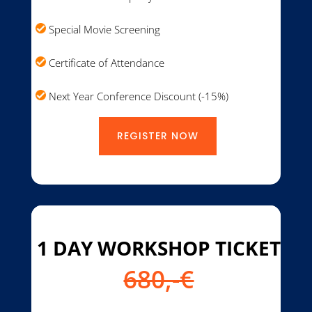
Special Movie Screening
Certificate of Attendance
Next Year Conference Discount (-15%)
REGISTER NOW
1 DAY WORKSHOP TICKET
680,-€