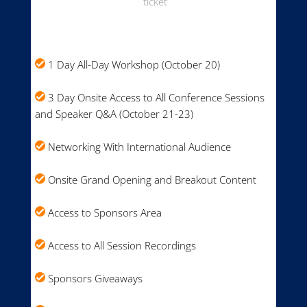
ticket
1 Day All-Day Workshop (October 20)
3 Day Onsite Access to All Conference Sessions
and Speaker Q&A (October 21-23)
Networking With International Audience
Onsite Grand Opening and Breakout Content
Access to Sponsors Area
Access to All Session Recordings
Sponsors Giveaways