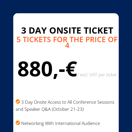
3 DAY ONSITE TICKET
5 TICKETS FOR THE PRICE OF
4
880,-€
/
excl. VAT per ticket
3 Day Onsite Access to All Conference Sessions
and Speaker Q&A (October 21-23)
Networking With International Audience