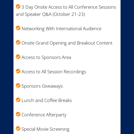
3 Day Onsite Access to All Conference Sessions
and Speaker Q&A (October 21-23)
Networking With International Audience
Onsite Grand Opening and Breakout Content
Access to Sponsors Area
Access to All Session Recordings
Sponsors Giveaways
Lunch and Coffee Breaks
Conference Afterparty
Special Movie Screening