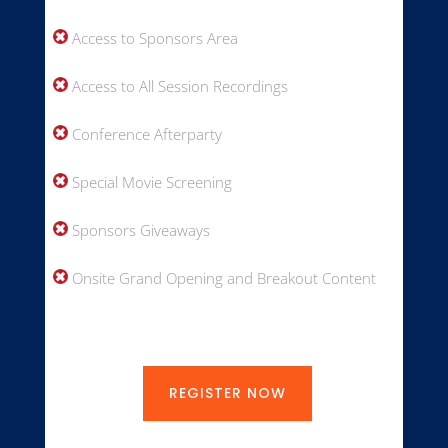
Access to Sponsors Area
Access to All Session Recordings
Conference Afterparty
Special Movie Screening
Sponsors Giveaways
Onsite Grand Opening and Breakout Content
REGISTER NOW