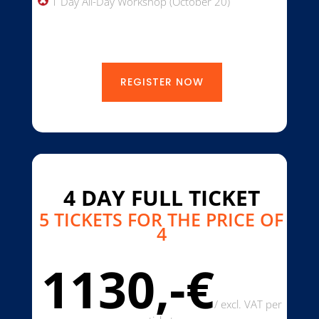
1 Day All-Day Workshop (October 20)
REGISTER NOW
4 DAY FULL TICKET
5 TICKETS FOR THE PRICE OF
4
1130,-€
/
excl. VAT per