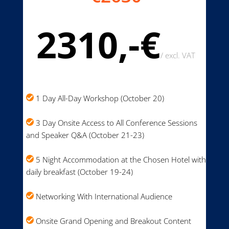
2310,-€
/
excl. VAT
1 Day All-Day Workshop (October 20)
3 Day Onsite Access to All Conference Sessions
and Speaker Q&A (October 21-23)
5 Night Accommodation at the Chosen Hotel with
daily breakfast (October 19-24)
Networking With International Audience
Onsite Grand Opening and Breakout Content