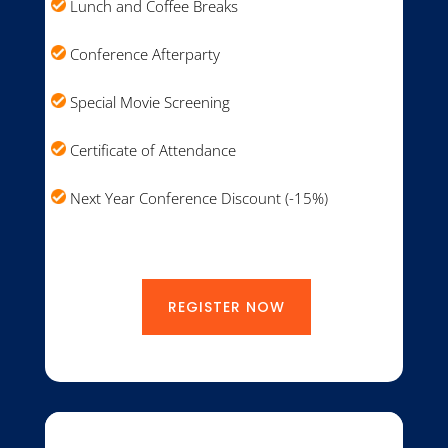
Lunch and Coffee Breaks
Conference Afterparty
Special Movie Screening
Certificate of Attendance
Next Year Conference Discount (-15%)
REGISTER NOW