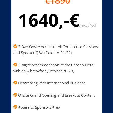
€1890
1640,-€
/
excl. VAT
3 Day Onsite Access to All Conference Sessions
and Speaker Q&A (October 21-23)
3 Night Accommodation at the Chosen Hotel
with daily breakfast (October 20-23)
Networking With International Audience
Onsite Grand Opening and Breakout Content
Access to Sponsors Area