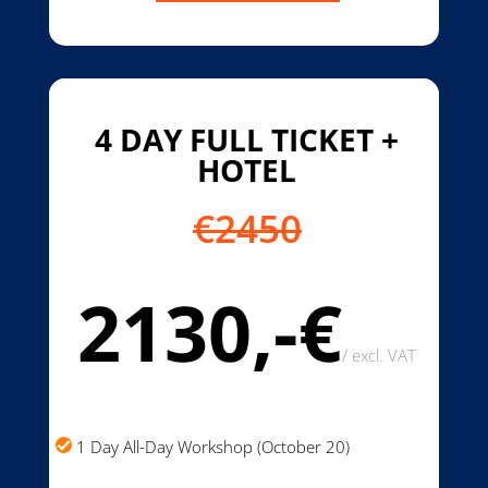
4 DAY FULL TICKET +
HOTEL
€2450
2130,-€
/
excl. VAT
1 Day All-Day Workshop (October 20)