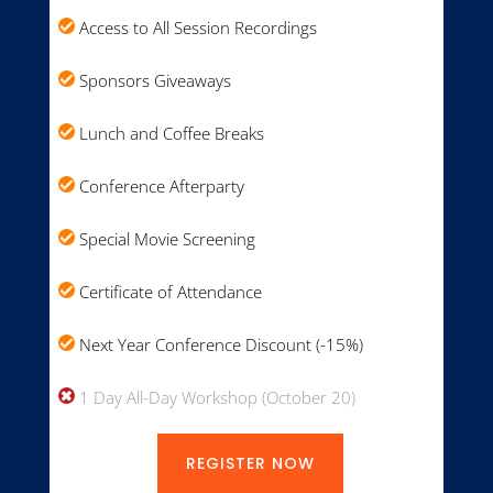
Access to All Session Recordings
Sponsors Giveaways
Lunch and Coffee Breaks
Conference Afterparty
Special Movie Screening
Certificate of Attendance
Next Year Conference Discount (-15%)
1 Day All-Day Workshop (October 20)
REGISTER NOW