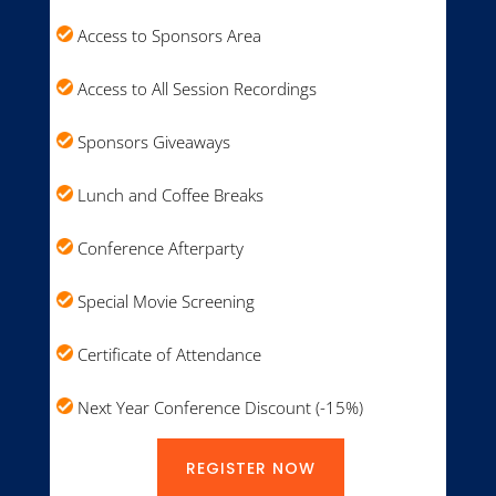
Access to Sponsors Area
Access to All Session Recordings
Sponsors Giveaways
Lunch and Coffee Breaks
Conference Afterparty
Special Movie Screening
Certificate of Attendance
Next Year Conference Discount (-15%)
REGISTER NOW