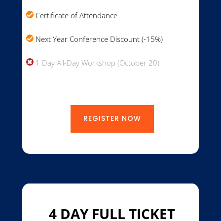
Certificate of Attendance
Next Year Conference Discount (-15%)
1 Day All-Day Workshop (October 20)
REGISTER NOW
4 DAY FULL TICKET