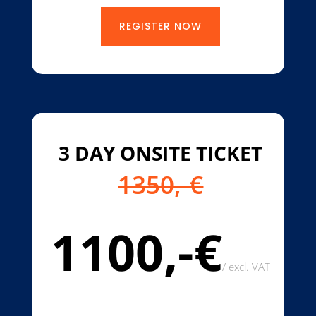
REGISTER NOW
3 DAY ONSITE TICKET
1350,-€
1100,-€
/
excl. VAT