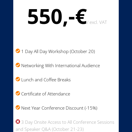
550,-€
/
excl. VAT
1 Day All Day Workshop (October 20)
Networking With International Audience
Lunch and Coffee Breaks
Certificate of Attendance
Next Year Conference Discount (-15%)
3 Day Onsite Access to All Conference Sessions
and Speaker Q&A (October 21-23)