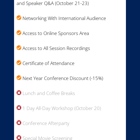
and Speaker Q&A (October 21-23)
Networking With International Audience
Access to Online Sponsors Area
Access to All Session Recordings
Certificate of Attendance
Next Year Conference Discount (-15%)
Lunch and Coffee Breaks
1 Day All-Day Workshop (October 20)
Conference Afterparty
Special Movie Screening