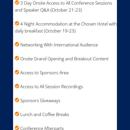
3 Day Onsite Access to All Conference Sessions
and Speaker Q&A (October 21-23)
4 Night Accommodation at the Chosen Hotel with
daily breakfast (October 19-23)
Networking With International Audience
Onsite Grand Opening and Breakout Content
Access to Sponsors Area
Access to All Session Recordings
Sponsors Giveaways
Lunch and Coffee Breaks
Conference Afterparty